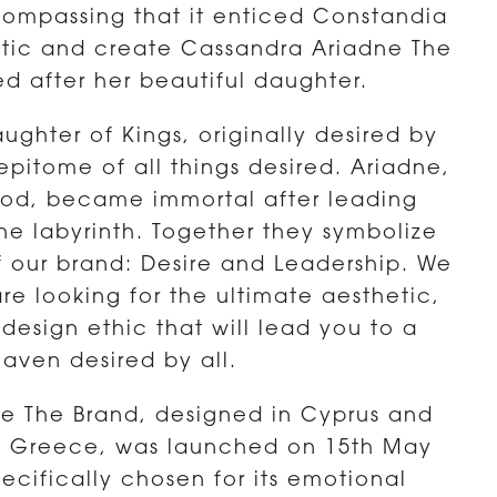
ompassing that it enticed Constandia
etic and create Cassandra Ariadne The
d after her beautiful daughter.
ughter of Kings, originally desired by
epitome of all things desired. Ariadne,
lood, became immortal after leading
he labyrinth. Together they symbolize
f our brand: Desire and Leadership. We
re looking for the ultimate aesthetic,
g design ethic that will lead you to a
haven desired by all.
e The Brand, designed in Cyprus and
d Greece, was launched on 15th May
ecifically chosen for its emotional