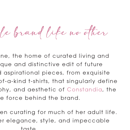
le brand like no other
ne, the home of curated living and
nique and distinctive edit of future
 aspirational pieces, from exquisite
-a-kind t-shirts, that singularly define
ophy, and aesthetic of
Constandia
, the
ve force behind the brand.
n curating for much of her adult life.
r elegance, style, and impeccable
taste.