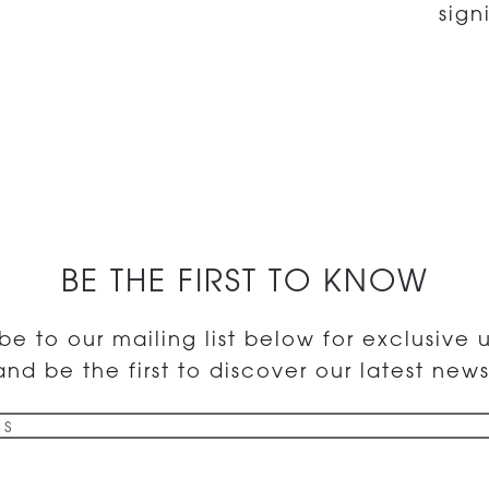
sign
BE THE FIRST TO KNOW
be to our mailing list below for exclusive
and be the first to discover our latest news