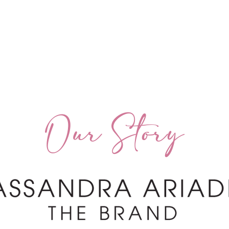
Our Story