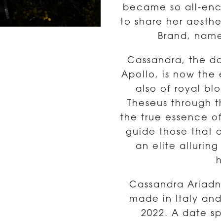
became so all-enc
to share her aesth
Brand, name
Cassandra, the da
Apollo, is now the 
also of royal b
Theseus through t
the true essence o
guide those that a
an elite allurin
Cassandra Ariadn
made in Italy an
2022. A date sp