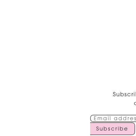
Subscri
Subscribe