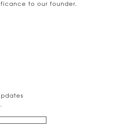
ificance to our founder.
 updates
.