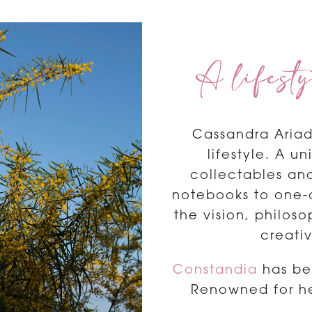
A lifesty
Cassandra Ariad
lifestyle. A u
collectables and
notebooks to one-of
the vision, philos
creati
Constandia
has bee
Renowned for he