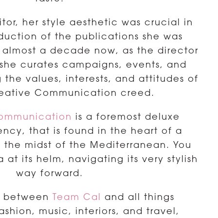
or, her style aesthetic was crucial in
duction of the publications she was
or almost a decade now, as the director
 she curates campaigns, events, and
he values, interests, and attitudes of
reative Communication creed.
Communication
is a foremost deluxe
ncy, that is found in the heart of a
in the midst of the Mediterranean. You
 at its helm, navigating its very stylish
way forward.
ir between
Team Cal
and all things
fashion, music, interiors, and travel,