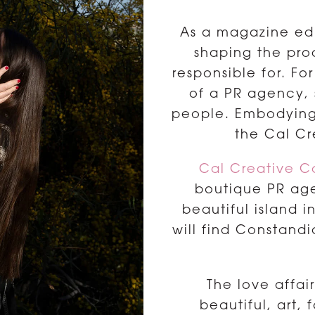
As a magazine edit
shaping the pro
responsible for. F
of a PR agency,
people. Embodying t
the Cal C
Cal Creative 
boutique PR age
beautiful island 
will find Constandia
The love affa
beautiful, art, 