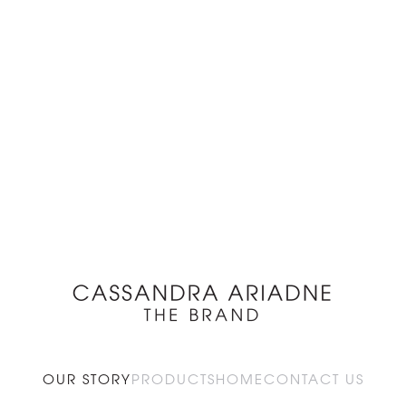
OUR STORY
PRODUCTS
HOME
CONTACT US