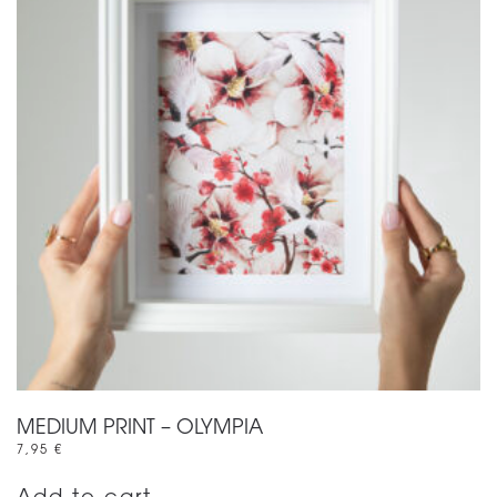
MEDIUM PRINT – OLYMPIA
7,95
€
Add to cart