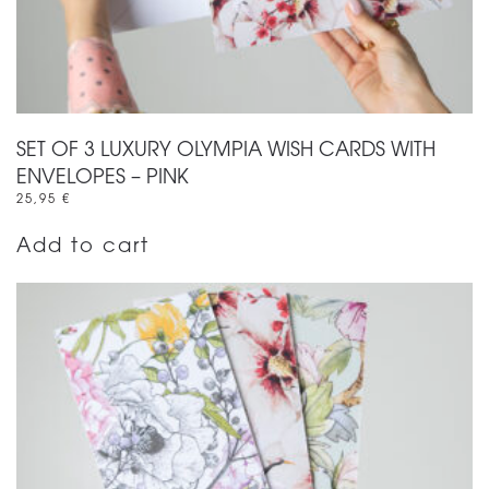
SET OF 3 LUXURY OLYMPIA WISH CARDS WITH
ENVELOPES – PINK
25,95
€
Add to cart