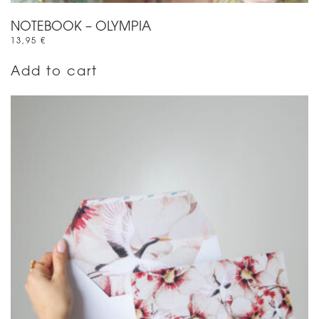
NOTEBOOK – OLYMPIA
13,95
€
Add to cart