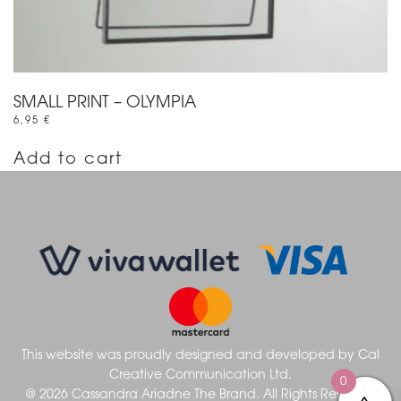
SMALL PRINT – OLYMPIA
6,95
€
Add to cart
This website was proudly designed and developed by
Cal
Creative Communication Ltd.
0
@ 2026 Cassandra Ariadne The Brand. All Rights Reserved