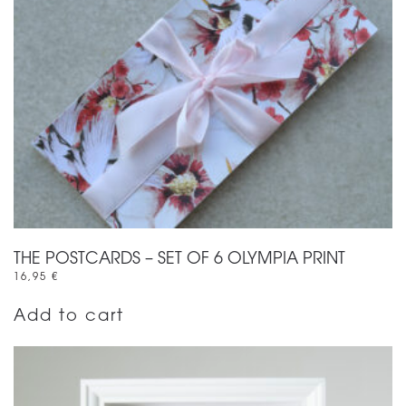
THE POSTCARDS – SET OF 6 OLYMPIA PRINT
16,95
€
Add to cart