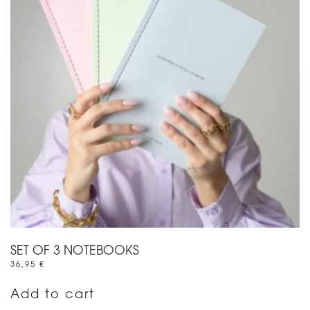
SET OF 3 NOTEBOOKS
36,95
€
Add to cart