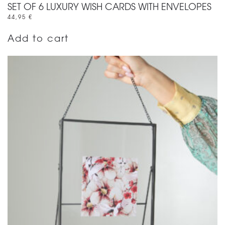
SET OF 6 LUXURY WISH CARDS WITH ENVELOPES
44,95
€
Add to cart