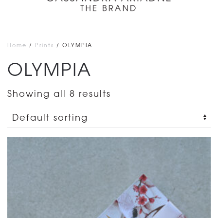
Home
/
Prints
/ OLYMPIA
OLYMPIA
Showing all 8 results