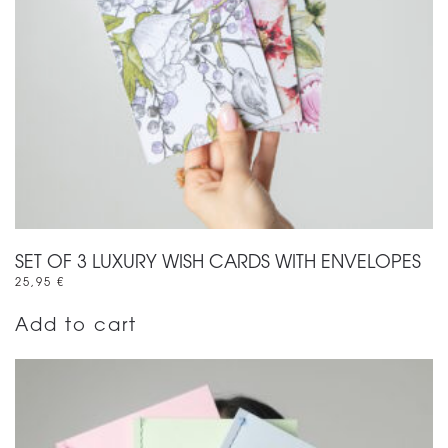
SET OF 3 LUXURY WISH CARDS WITH ENVELOPES
25,95
€
Add to cart