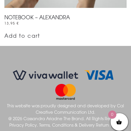
NOTEBOOK – ALEXANDRA
13,95
€
Add to cart
This website was proudly designed and developed by
Cal
Creative Communication Ltd.
0
@ 2026 Cassandra Ariadne The Brand. All Rights Reserved
Privacy Policy.
Terms, Conditions & Delivery
Return Policy