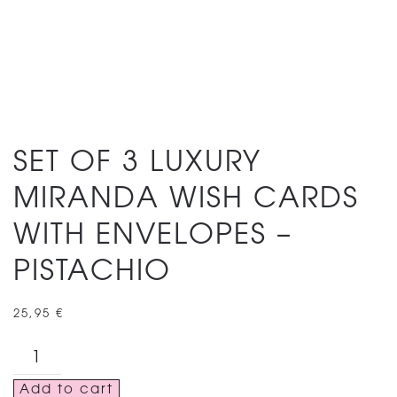
SET OF 3 LUXURY
MIRANDA WISH CARDS
WITH ENVELOPES –
PISTACHIO
25,95
€
SET
OF
Add to cart