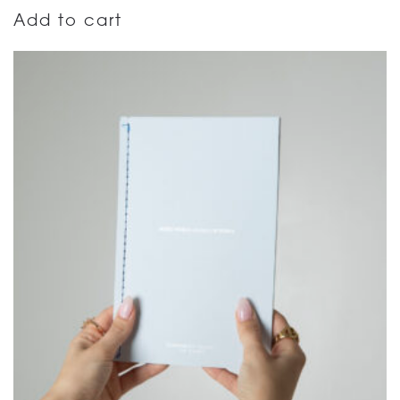
Add to cart