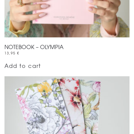
NOTEBOOK – OLYMPIA
13,95
€
Add to cart