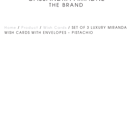
Home
/
Product
/
Wish Cards
/ SET OF 3 LUXURY MIRANDA
WISH CARDS WITH ENVELOPES – PISTACHIO