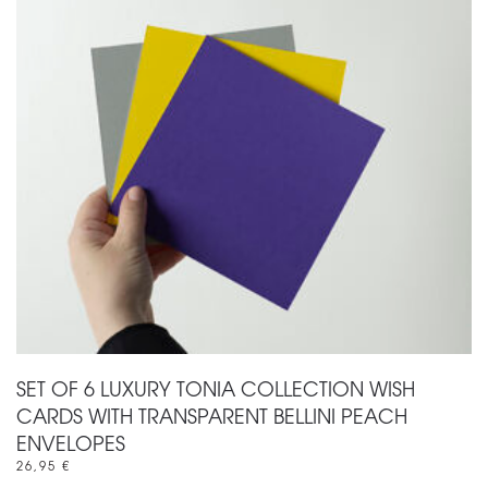
SET OF 6 LUXURY TONIA COLLECTION WISH
CARDS WITH TRANSPARENT BELLINI PEACH
ENVELOPES
26,95
€