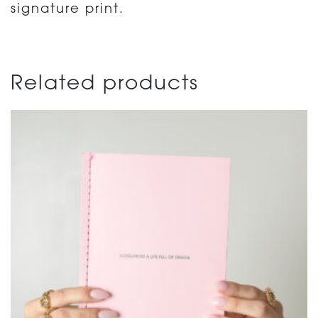
signature print.
Related products