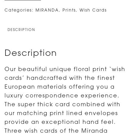
3
LUXURY
Categories:
MIRANDA
,
Prints
,
Wish Cards
MIRANDA
WISH
DESCRIPTION
CARDS
WITH
Description
ENVELOPES
-
Our beautiful unique floral print ‘wish
PISTACHIO
cards’ handcrafted with the finest
quantity
European materials offering you a
luxury correspondence experience.
The super thick card combined with
our matching print lined envelopes
provide an exceptional hand feel.
Three wish cards of the Miranda