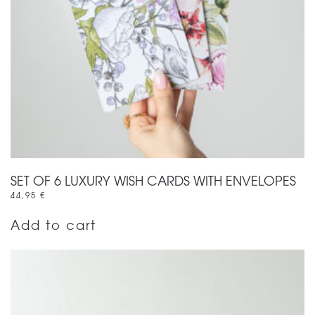
SET OF 6 LUXURY WISH CARDS WITH ENVELOPES
44,95
€
Add to cart