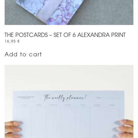
THE POSTCARDS – SET OF 6 ALEXANDRA PRINT
16,95
€
Add to cart