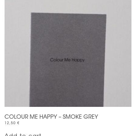
COLOUR ME HAPPY – SMOKE GREY
12,50
€
Add to cart