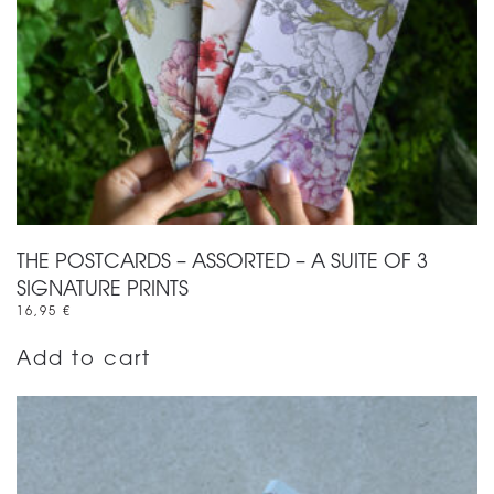
THE POSTCARDS – ASSORTED – A SUITE OF 3
SIGNATURE PRINTS
16,95
€
Add to cart