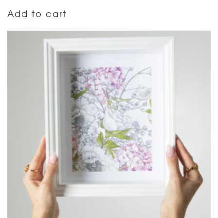
Add to cart