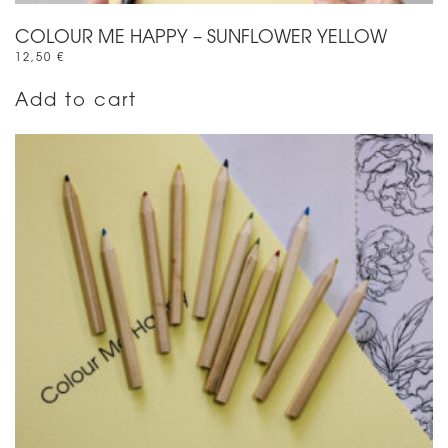
COLOUR ME HAPPY – SUNFLOWER YELLOW
12,50
€
Add to cart