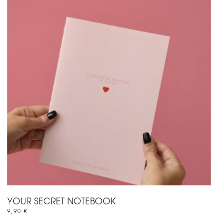
YOUR SECRET NOTEBOOK
9,90
€