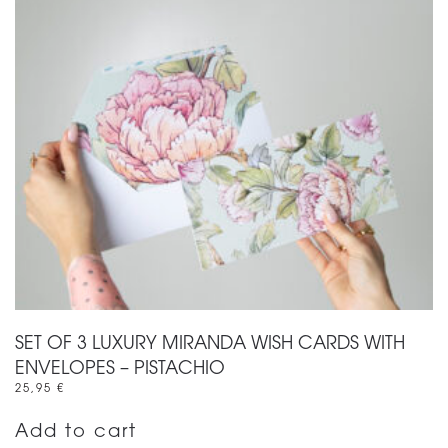
SET OF 3 LUXURY MIRANDA WISH CARDS WITH
ENVELOPES – PISTACHIO
25,95
€
Add to cart