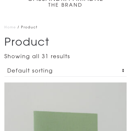
Home
/ Product
Product
Showing all 31 results