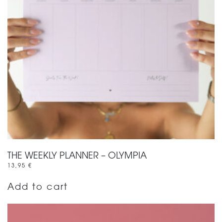
THE WEEKLY PLANNER – OLYMPIA
13,95
€
Add to cart