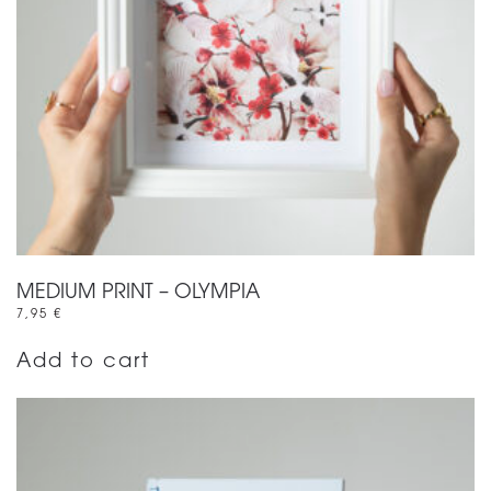
MEDIUM PRINT – OLYMPIA
7,95
€
Add to cart