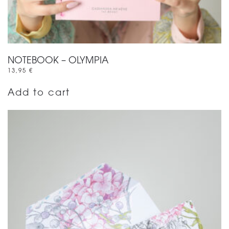
NOTEBOOK – OLYMPIA
13,95
€
Add to cart