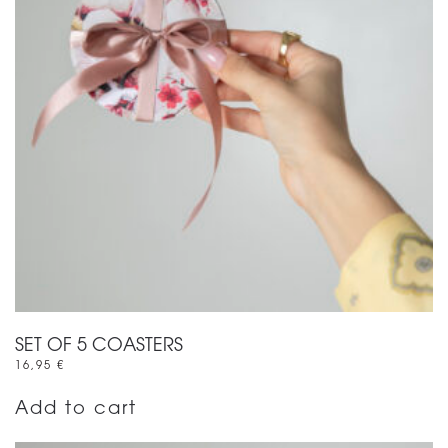
SET OF 5 COASTERS
16,95
€
Add to cart