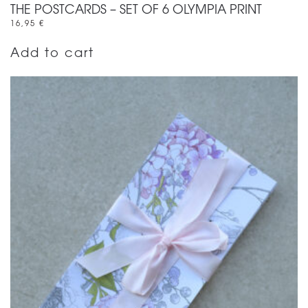
THE POSTCARDS – SET OF 6 OLYMPIA PRINT
16,95
€
Add to cart