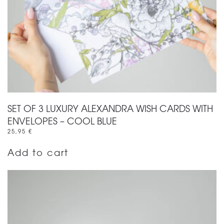
SET OF 3 LUXURY ALEXANDRA WISH CARDS WITH
ENVELOPES – COOL BLUE
25,95
€
Add to cart