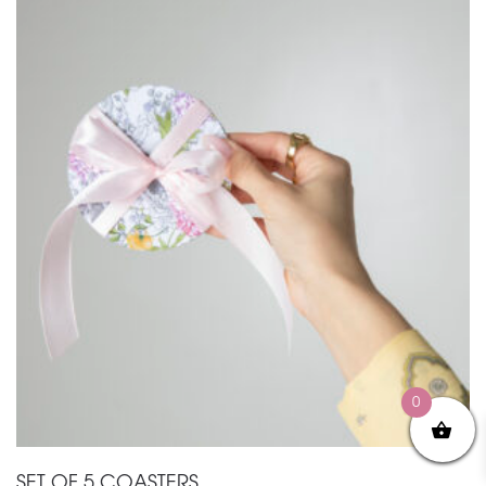
0
SET OF 5 COASTERS