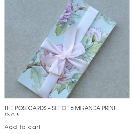
THE POSTCARDS – SET OF 6 MIRANDA PRINT
16,95
€
Add to cart