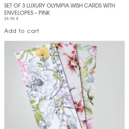
SET OF 3 LUXURY OLYMPIA WISH CARDS WITH
ENVELOPES – PINK
25,95
€
Add to cart