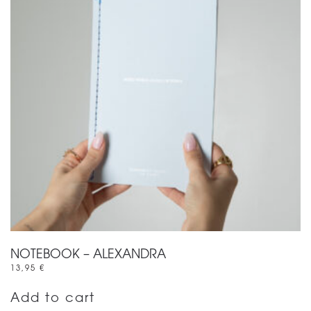
NOTEBOOK – ALEXANDRA
13,95
€
Add to cart