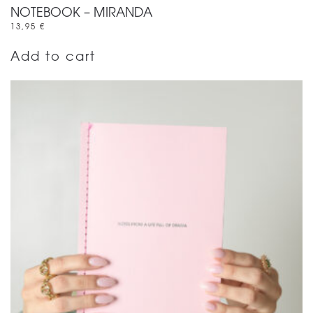
NOTEBOOK – MIRANDA
13,95
€
Add to cart