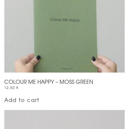
COLOUR ME HAPPY – MOSS GREEN
12,50
€
Add to cart