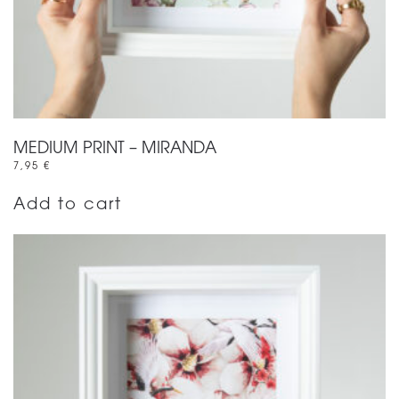
MEDIUM PRINT – MIRANDA
7,95
€
Add to cart