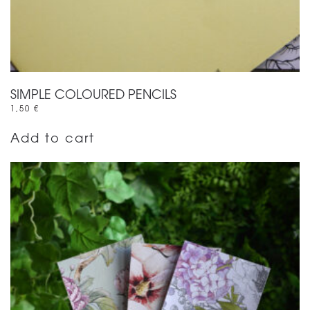
SIMPLE COLOURED PENCILS
1,50
€
Add to cart