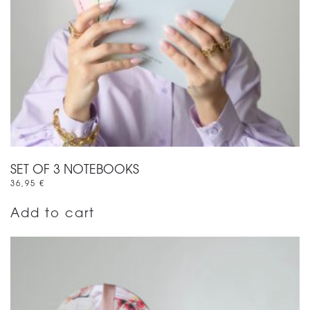
SET OF 3 NOTEBOOKS
36,95
€
Add to cart