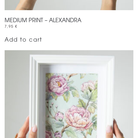
MEDIUM PRINT – ALEXANDRA
7,95
€
Add to cart