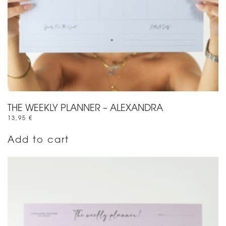
THE WEEKLY PLANNER – ALEXANDRA
13,95
€
Add to cart