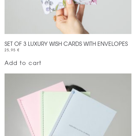
SET OF 3 LUXURY WISH CARDS WITH ENVELOPES
25,95
€
Add to cart