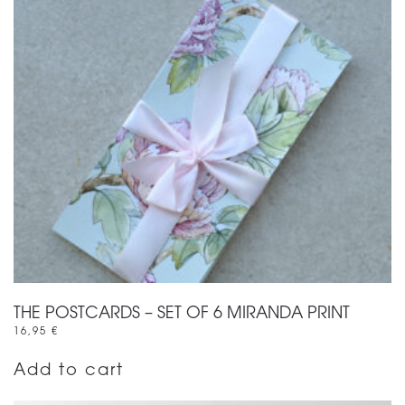
THE POSTCARDS – SET OF 6 MIRANDA PRINT
16,95
€
Add to cart