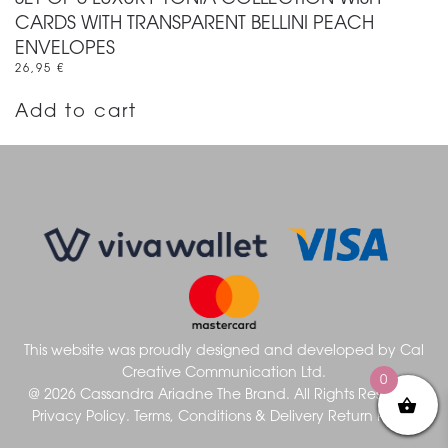
CARDS WITH TRANSPARENT BELLINI PEACH
ENVELOPES
26,95
€
Add to cart
This website was proudly designed and developed by
Cal
Creative Communication Ltd.
0
@ 2026 Cassandra Ariadne The Brand. All Rights Reserved
Privacy Policy.
Terms, Conditions & Delivery
Return Policy