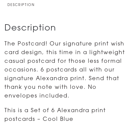
6
DESCRIPTION
ALEXANDRA
PRINT
Description
quantity
The Postcard! Our signature print wish
card design, this time in a lightweight
casual postcard for those less formal
occasions. 6 postcards all with our
signature Alexandra print. Send that
thank you note with love. No
envelopes included.
This is a Set of 6 Alexandra print
postcards – Cool Blue