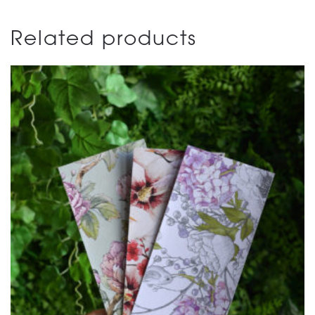
Related products