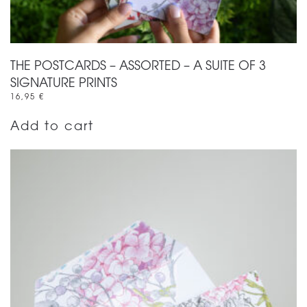
THE POSTCARDS – ASSORTED – A SUITE OF 3
SIGNATURE PRINTS
16,95
€
Add to cart