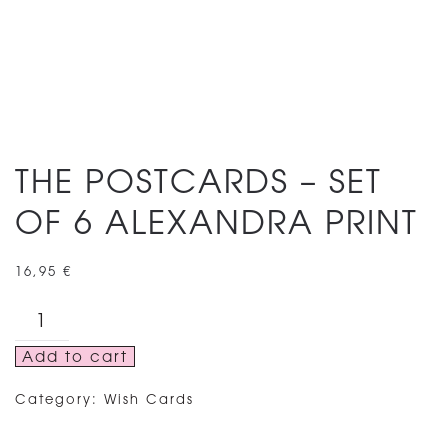
THE POSTCARDS – SET
OF 6 ALEXANDRA PRINT
16,95
€
THE
POSTCARDS
Add to cart
–
SET
Category:
Wish Cards
OF