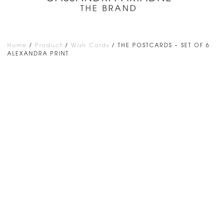
Home
/
Product
/
Wish Cards
/ THE POSTCARDS – SET OF 6
ALEXANDRA PRINT