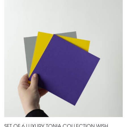
SET OF 6 LUXURY TONIA COLLECTION WISH