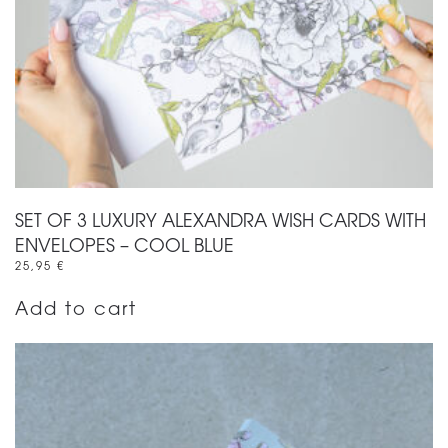
SET OF 3 LUXURY ALEXANDRA WISH CARDS WITH
ENVELOPES – COOL BLUE
25,95
€
Add to cart